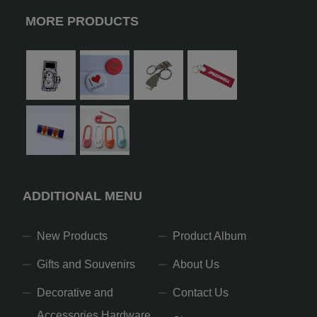
MORE PRODUCTS
ADDITIONAL MENU
New Products
Product Album
Gifts and Souvenirs
About Us
Decorative and
Contact Us
Accessories Hardware