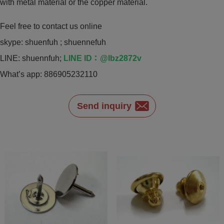
with metal material or the copper material.
Feel free to contact us online
skype: shuenfuh ; shuennefuh
LINE: shuennfuh;
LINE ID：@lbz2872v
What’s app: 886905232110
Send inquiry