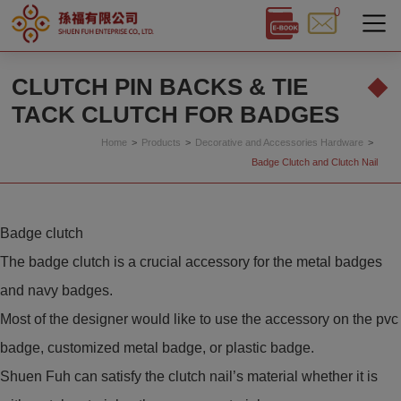
0
Cookies management panel
CLUTCH PIN BACKS & TIE
TACK CLUTCH FOR BADGES
Home
Products
Decorative and Accessories Hardware
Badge Clutch and Clutch Nail
Badge clutch
The badge clutch is a crucial accessory for the metal badges
and navy badges.
Most of the designer would like to use the accessory on the pvc
badge, customized metal badge, or plastic badge.
Shuen Fuh can satisfy the clutch nail’s material whether it is