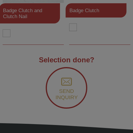
Badge Clutch and
Badge Clutch
Clutch Nail
Selection done?
SEND
INQUIRY