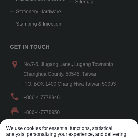
Sitemap
Stationery Hardware
Stamping & Injection
GET IN TOUCH
No.7-5, Jiugang Lane.
,
Lugang Township
Changhua County
,
50545
,
Taiwan
P.O. BOX 1400 Chang Hwa Taiwan 50093
+886-4-7778946
+886-4-7778950
shuenfuh@gmail.com
,
We use cookies for essential functions, statistical
analysis, personalizing your experience, and delivering